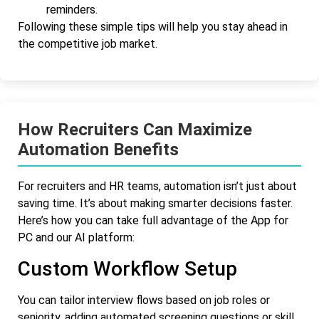
reminders.
Following these simple tips will help you stay ahead in
the competitive job market.
How Recruiters Can Maximize
Automation Benefits
For recruiters and HR teams, automation isn’t just about
saving time. It’s about making smarter decisions faster.
Here’s how you can take full advantage of the App for
PC and our AI platform:
Custom Workflow Setup
You can tailor interview flows based on job roles or
seniority, adding automated screening questions or skill