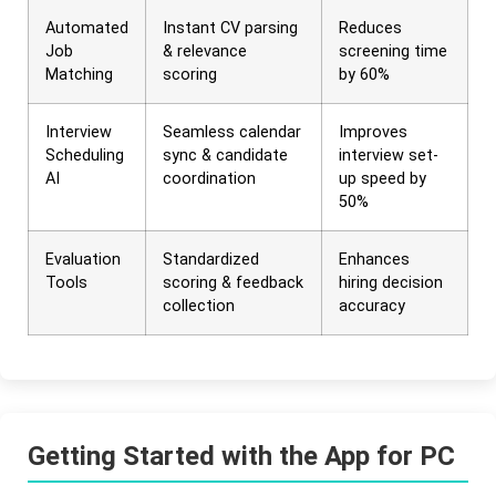
Automated
Instant CV parsing
Reduces
Job
& relevance
screening time
Matching
scoring
by 60%
Interview
Seamless calendar
Improves
Scheduling
sync & candidate
interview set-
AI
coordination
up speed by
50%
Evaluation
Standardized
Enhances
Tools
scoring & feedback
hiring decision
collection
accuracy
Getting Started with the App for PC