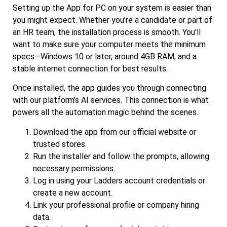
Setting up the App for PC on your system is easier than
you might expect. Whether you’re a candidate or part of
an HR team, the installation process is smooth. You’ll
want to make sure your computer meets the minimum
specs—Windows 10 or later, around 4GB RAM, and a
stable internet connection for best results.
Once installed, the app guides you through connecting
with our platform’s AI services. This connection is what
powers all the automation magic behind the scenes.
Download the app from our official website or
trusted stores.
Run the installer and follow the prompts, allowing
necessary permissions.
Log in using your Ladders account credentials or
create a new account.
Link your professional profile or company hiring
data.