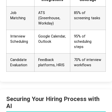
Job
ATS
85% of
Matching
(Greenhouse,
screening tasks
Workday)
Interview
Google Calendar,
95% of
Scheduling
Outlook
scheduling
steps
Candidate
Feedback
70% of interview
Evaluation
platforms, HRIS
workflows
Securing Your Hiring Process with
AI