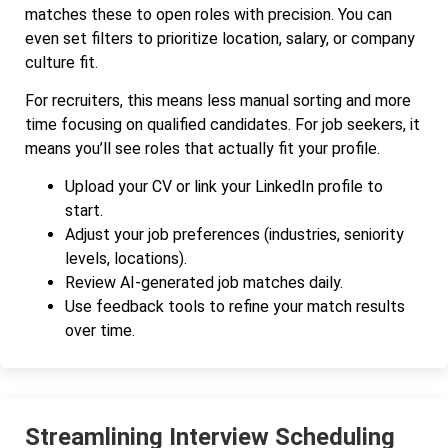
matches these to open roles with precision. You can
even set filters to prioritize location, salary, or company
culture fit.
For recruiters, this means less manual sorting and more
time focusing on qualified candidates. For job seekers, it
means you’ll see roles that actually fit your profile.
Upload your CV or link your LinkedIn profile to
start.
Adjust your job preferences (industries, seniority
levels, locations).
Review AI-generated job matches daily.
Use feedback tools to refine your match results
over time.
Streamlining Interview Scheduling