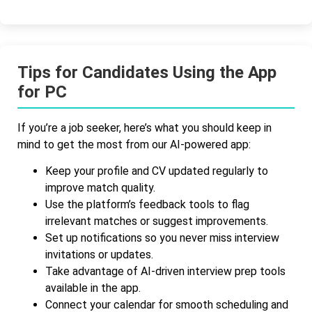
Tips for Candidates Using the App
for PC
If you’re a job seeker, here’s what you should keep in
mind to get the most from our AI-powered app:
Keep your profile and CV updated regularly to
improve match quality.
Use the platform’s feedback tools to flag
irrelevant matches or suggest improvements.
Set up notifications so you never miss interview
invitations or updates.
Take advantage of AI-driven interview prep tools
available in the app.
Connect your calendar for smooth scheduling and