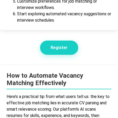
Customize preferences for job matching or
interview workflows.
Start exploring automated vacancy suggestions or
interview schedules.
Register
How to Automate Vacancy
Matching Effectively
Here’s a practical tip from what users tell us: the key to
effective job matching lies in accurate CV parsing and
smart relevance scoring. Our platform’s AI scans
resumes for skills, experience, and keywords, then