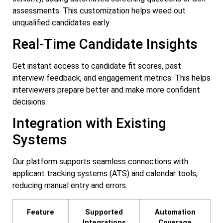
assessments. This customization helps weed out
unqualified candidates early.
Real-Time Candidate Insights
Get instant access to candidate fit scores, past
interview feedback, and engagement metrics. This helps
interviewers prepare better and make more confident
decisions.
Integration with Existing
Systems
Our platform supports seamless connections with
applicant tracking systems (ATS) and calendar tools,
reducing manual entry and errors.
Feature
Supported
Automation
Integrations
Coverage