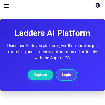
Ladders AI Platform
Using our AI-driven platform, you’ll streamline job
matching and interview automation effortlessly
with the App for PC.
Register
Login