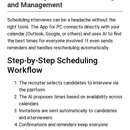
and Management
Scheduling interviews can be a headache without the
right tools. The App for PC connects directly with your
calendar (Outlook, Google, or others) and uses AI to find
the best times for everyone involved. It even sends
reminders and handles rescheduling automatically.
Step-by-Step Scheduling
Workflow
The recruiter selects candidates to interview via
the platform.
The AI proposes times based on availability across
calendars.
Invitations are sent automatically to candidates
and interviewers.
Confirmations and reminders keep everyone