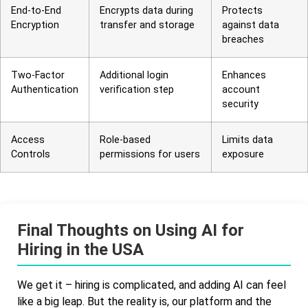
End-to-End
Encrypts data during
Protects
Encryption
transfer and storage
against data
breaches
Two-Factor
Additional login
Enhances
Authentication
verification step
account
security
Access
Role-based
Limits data
Controls
permissions for users
exposure
Final Thoughts on Using AI for
Hiring in the USA
We get it – hiring is complicated, and adding AI can feel
like a big leap. But the reality is, our platform and the