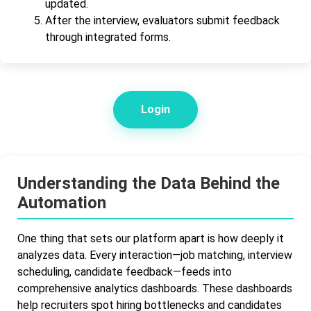
updated.
After the interview, evaluators submit feedback
through integrated forms.
Login
Understanding the Data Behind the
Automation
One thing that sets our platform apart is how deeply it
analyzes data. Every interaction—job matching, interview
scheduling, candidate feedback—feeds into
comprehensive analytics dashboards. These dashboards
help recruiters spot hiring bottlenecks and candidates