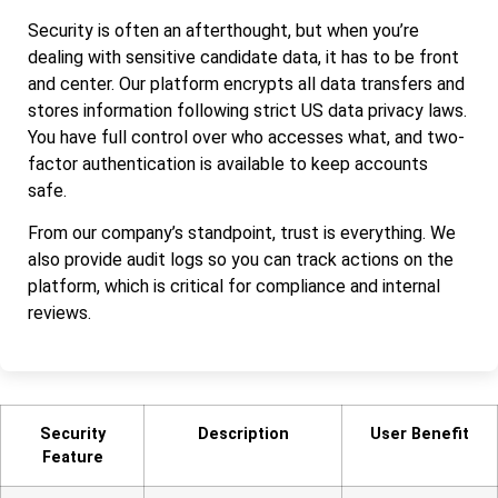
Security is often an afterthought, but when you’re
dealing with sensitive candidate data, it has to be front
and center. Our platform encrypts all data transfers and
stores information following strict US data privacy laws.
You have full control over who accesses what, and two-
factor authentication is available to keep accounts
safe.
From our company’s standpoint, trust is everything. We
also provide audit logs so you can track actions on the
platform, which is critical for compliance and internal
reviews.
Security
Description
User Benefit
Feature