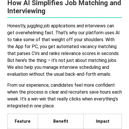
How AI Simplifies Job Matching and
Interviewing
Honestly, juggling job applications and interviews can
get overwhelming fast. That’s why our platform uses AI
to take some of that weight off your shoulders. With
the App for PC, you get automated vacancy matching
that parses CVs and ranks relevance scores in seconds.
But here’s the thing – it’s not just about matching jobs.
We also help you manage interview scheduling and
evaluation without the usual back-and-forth emails.
From our experience, candidates feel more confident
when the process is clear and recruiters save hours each
week. It’s a win-win that really clicks when everything’s
integrated in one place.
Feature
Benefit
Impact