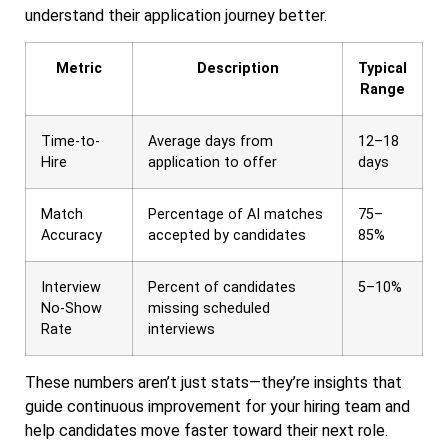
understand their application journey better.
Metric
Description
Typical
Range
Time-to-
Average days from
12–18
Hire
application to offer
days
Match
Percentage of AI matches
75–
Accuracy
accepted by candidates
85%
Interview
Percent of candidates
5–10%
No-Show
missing scheduled
Rate
interviews
These numbers aren’t just stats—they’re insights that
guide continuous improvement for your hiring team and
help candidates move faster toward their next role.