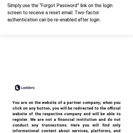
Simply use the “Forgot Password” link on the login
screen to receive a reset email. Two-factor
authentication can be re-enabled after login.
You are on the website of a partner company; when you
click on any button, you will be redirected to the official
website of the respective company and will be able to
register. We are not a financial institution and do not
conduct any transactions. Here you will find only
informational content about services, platforms, and