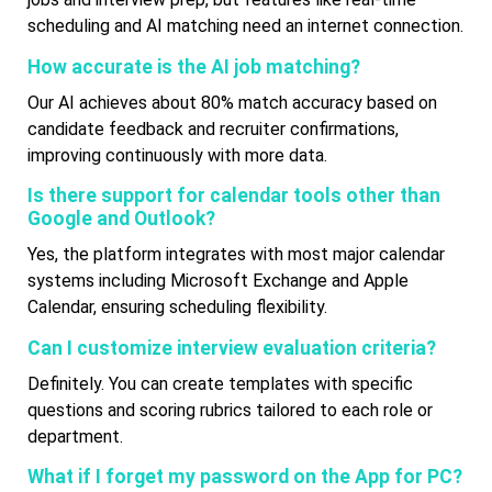
scheduling and AI matching need an internet connection.
How accurate is the AI job matching?
Our AI achieves about 80% match accuracy based on
candidate feedback and recruiter confirmations,
improving continuously with more data.
Is there support for calendar tools other than
Google and Outlook?
Yes, the platform integrates with most major calendar
systems including Microsoft Exchange and Apple
Calendar, ensuring scheduling flexibility.
Can I customize interview evaluation criteria?
Definitely. You can create templates with specific
questions and scoring rubrics tailored to each role or
department.
What if I forget my password on the App for PC?