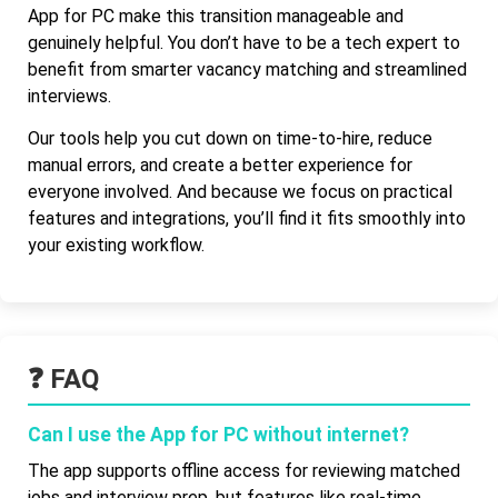
App for PC make this transition manageable and
genuinely helpful. You don’t have to be a tech expert to
benefit from smarter vacancy matching and streamlined
interviews.
Our tools help you cut down on time-to-hire, reduce
manual errors, and create a better experience for
everyone involved. And because we focus on practical
features and integrations, you’ll find it fits smoothly into
your existing workflow.
❓ FAQ
Can I use the App for PC without internet?
The app supports offline access for reviewing matched
jobs and interview prep, but features like real-time