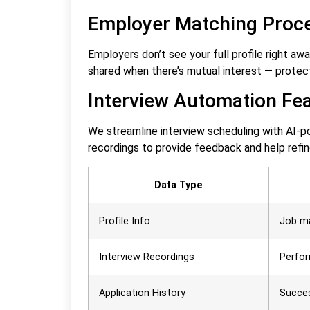
Employer Matching Proc
Employers don’t see your full profile right aw
shared when there’s mutual interest — protec
Interview Automation Fe
We streamline interview scheduling with AI-pow
recordings to provide feedback and help refi
Data Type
Profile Info
Job m
Interview Recordings
Perfor
Application History
Succe