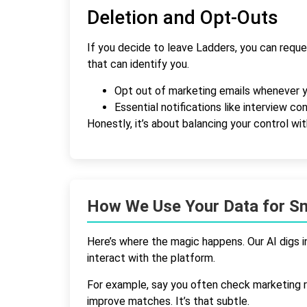
Deletion and Opt-Outs
If you decide to leave Ladders, you can reque
that can identify you.
Opt out of marketing emails whenever 
Essential notifications like interview c
Honestly, it’s about balancing your control wi
How We Use Your Data for S
Here’s where the magic happens. Our AI digs i
interact with the platform.
For example, say you often check marketing ro
improve matches. It’s that subtle.