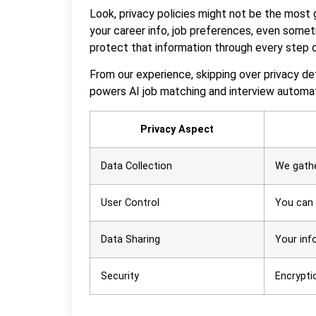
Look, privacy policies might not be the most g
your career info, job preferences, even someti
protect that information through every step o
From our experience, skipping over privacy det
powers AI job matching and interview automat
Privacy Aspect
Data Collection
We gathe
User Control
You can 
Data Sharing
Your inf
Security
Encrypti