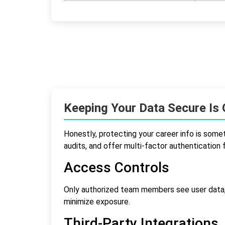
Keeping Your Data Secure Is O
Honestly, protecting your career info is somet
audits, and offer multi-factor authentication 
Access Controls
Only authorized team members see user data,
minimize exposure.
Third-Party Integrations