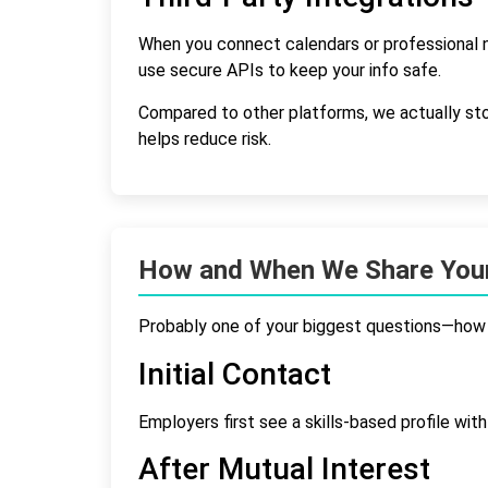
When you connect calendars or professional n
use secure APIs to keep your info safe.
Compared to other platforms, we actually stor
helps reduce risk.
How and When We Share Your
Probably one of your biggest questions—how 
Initial Contact
Employers first see a skills-based profile wit
After Mutual Interest