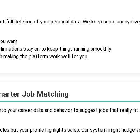
st full deletion of your personal data. We keep some anonymized
you want
onfirmations stay on to keep things running smoothly
th making the platform work well for you.
marter Job Matching
nto your career data and behavior to suggest jobs that really f
les but your profile highlights sales. Our system might nudge y