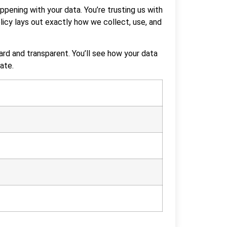
ppening with your data. You’re trusting us with
licy lays out exactly how we collect, use, and
ard and transparent. You’ll see how your data
ate.