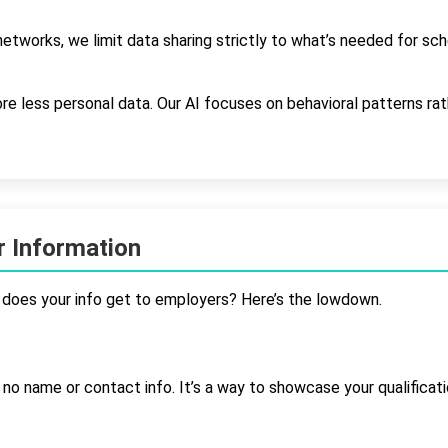
etworks, we limit data sharing strictly to what’s needed for sc
e less personal data. Our AI focuses on behavioral patterns ra
 Information
does your info get to employers? Here’s the lowdown.
h no name or contact info. It’s a way to showcase your qualificat