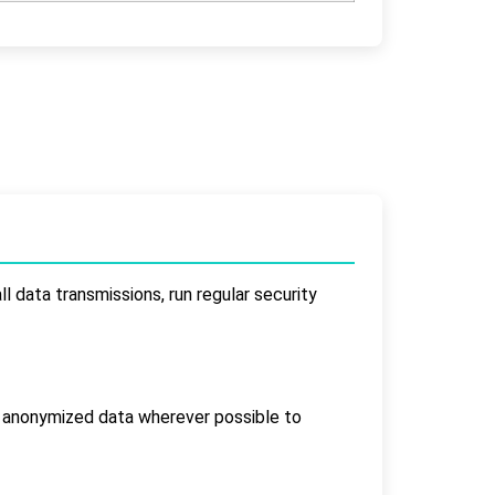
l data transmissions, run regular security
s anonymized data wherever possible to