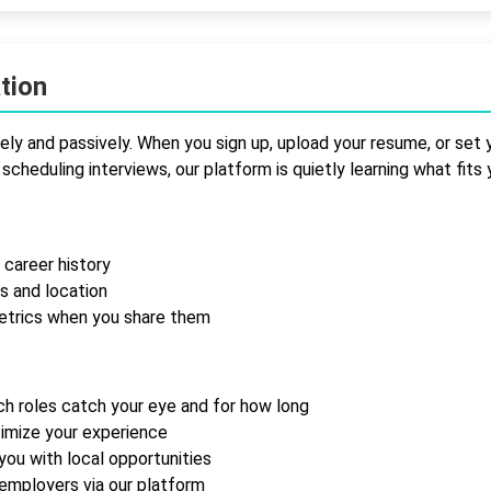
tion
ly and passively. When you sign up, upload your resume, or set y
scheduling interviews, our platform is quietly learning what fits 
 career history
s and location
etrics when you share them
ich roles catch your eye and for how long
timize your experience
 you with local opportunities
employers via our platform