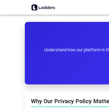
Understand how our platform in t
Why Our Privacy Policy Matte