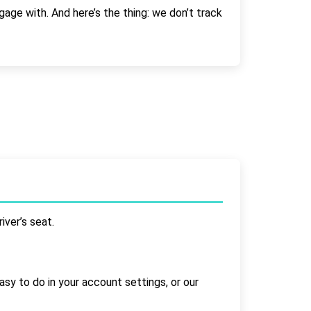
gage with. And here’s the thing: we don’t track
iver’s seat.
asy to do in your account settings, or our