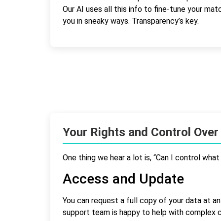
Our AI uses all this info to fine-tune your ma
you in sneaky ways. Transparency’s key.
Your Rights and Control Over
One thing we hear a lot is, “Can I control wha
Access and Update
You can request a full copy of your data at an
support team is happy to help with complex 