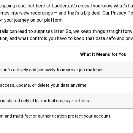
ripping read, but here at Ladders, it’s crucial you know what’s ha
mes interview recordings — and that’s a big deal. Our Privacy Po
f your journey on our platform.
ails can lead to surprises later. So, we keep things straightforw
ion, and what controls you have to keep that data safe and priv
What It Means for You
r info actively and passively to improve job matches
access, update, or delete your data anytime
o is shared only after mutual employer interest
on and multi-factor authentication protect your account