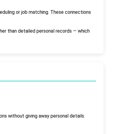
heduling or job matching. These connections
ther than detailed personal records — which
ions without giving away personal details.