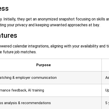
ess
ay. Initially, they get an anonymized snapshot focusing on skills 
ting your privacy and keeping unwanted approaches at bay.
atures
ered calendar integrations, aligning with your availability and t
ne future job matches.
Purpose
atching & employer communication
As
mance feedback, AI training
Up
ss analysis & recommendations
5 