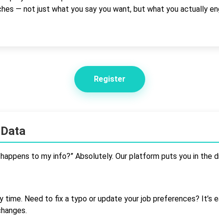
tches — not just what you say you want, but what you actually en
Register
 Data
t happens to my info?” Absolutely. Our platform puts you in the dr
y time. Need to fix a typo or update your job preferences? It’s e
changes.