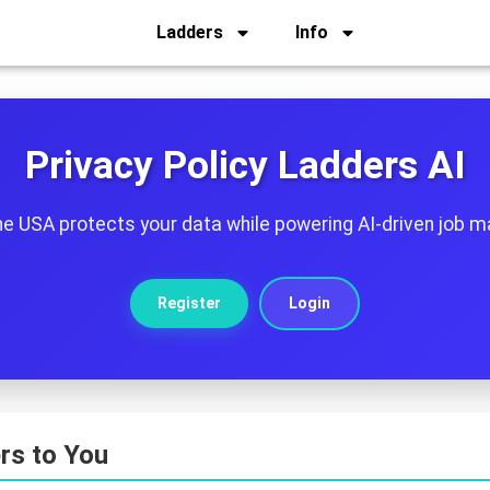
Ladders
Info
Privacy Policy Ladders AI
he USA protects your data while powering AI-driven job m
Register
Login
rs to You