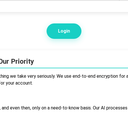
Login
ur Priority
hing we take very seriously. We use end-to-end encryption for al
for your account.
 and even then, only on a need-to-know basis. Our AI processe