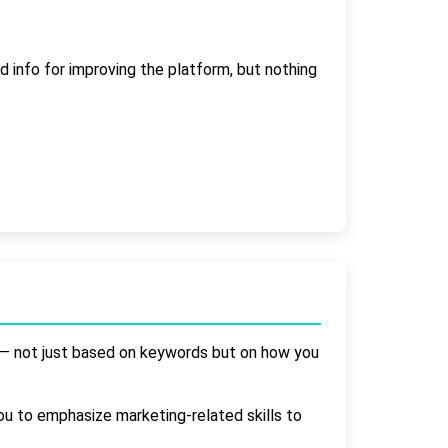
 info for improving the platform, but nothing
it — not just based on keywords but on how you
ou to emphasize marketing-related skills to