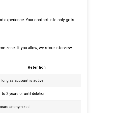
and experience. Your contact info only gets
ime zone. If you allow, we store interview
Retention
 long as account is active
 to 2 years or until deletion
years anonymized