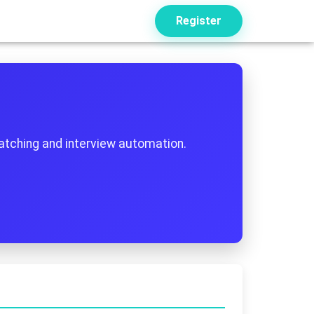
Register
atching and interview automation.