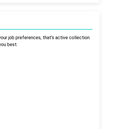
our job preferences, that’s active collection.
you best.