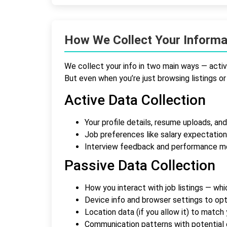
How We Collect Your Informa
We collect your info in two main ways — active
But even when you’re just browsing listings or 
Active Data Collection
Your profile details, resume uploads, and
Job preferences like salary expectation
Interview feedback and performance m
Passive Data Collection
How you interact with job listings — wh
Device info and browser settings to op
Location data (if you allow it) to match
Communication patterns with potential 